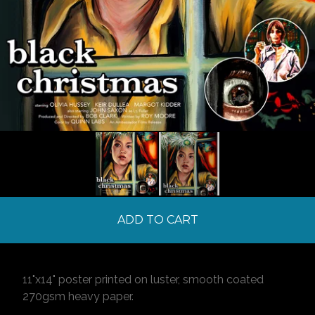
ADD TO CART
11"x14" poster printed on luster, smooth coated
270gsm heavy paper.