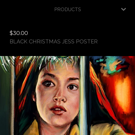
PRODUCTS
$
30.00
BLACK CHRISTMAS JESS POSTER