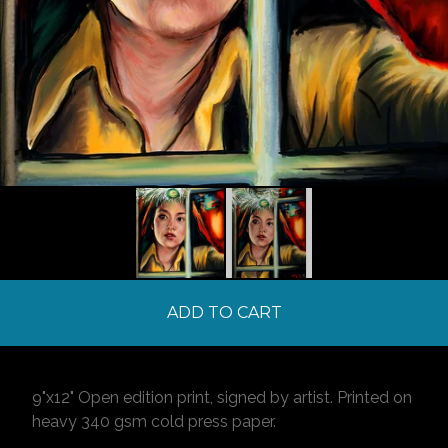
ADD TO CART
9"x12" Open edition print, signed by artist. Printed on
heavy 340 gsm cold press paper.