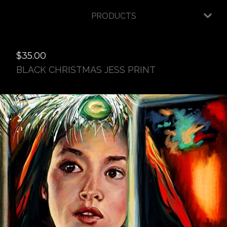
PRODUCTS
$
35.00
BLACK CHRISTMAS JESS PRINT