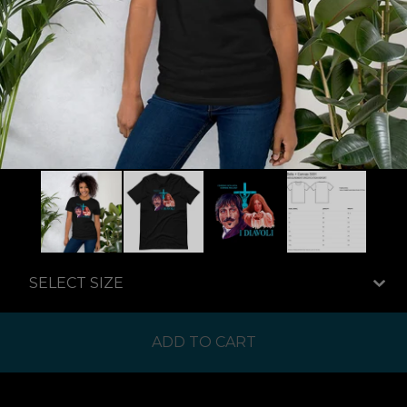
ADD TO CART