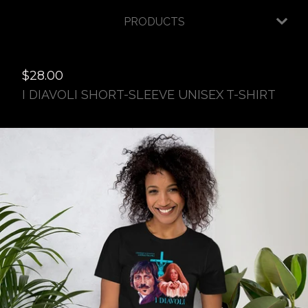
PRODUCTS
$
28.00
I DIAVOLI SHORT-SLEEVE UNISEX T-SHIRT