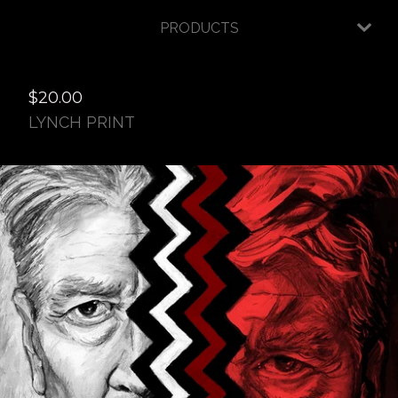
PRODUCTS
$
20.00
LYNCH PRINT