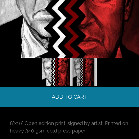
ADD TO CART
8"x10" Open edition print, signed by artist. Printed on
heavy 340 gsm cold press paper.